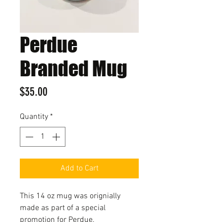
Perdue
Branded Mug
Price
$35.00
Quantity
*
Add to Cart
This 14 oz mug was orignially
made as part of a special
promotion for Perdue,