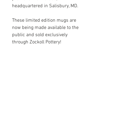
headquartered in Salisbury, MD.
These limited edition mugs are
now being made available to the
public and sold exclusively
through Zockoll Pottery!
FOLLOW
CONTACT
ADDRESS