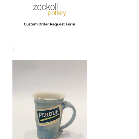
Custom Order Request Form